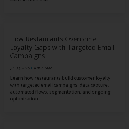
How Restaurants Overcome
Loyalty Gaps with Targeted Email
Campaigns
•
Jul 08, 2026
8 min read
Learn how restaurants build customer loyalty
with targeted email campaigns, data capture,
automated flows, segmentation, and ongoing
optimization.