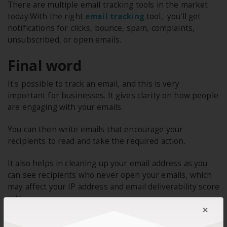
There are multiple email tracking tools in the market
today.With the right
email tracking
tool, you'll get
notifications for clicks, bounce, spam, complaints,
unsubscribed, or open emails.
Final word
It's possible to track an email, and this is very
important for businesses. It gives clarity on how people
are engaging with your emails.
You can then write emails that encourage your
recipients to read and take the required action.
It also helps in cleaning up your email address as you
can see recipients who never open your emails, which
may affect your IP address and email deliverability score
rate.
×
Track customer behaviour