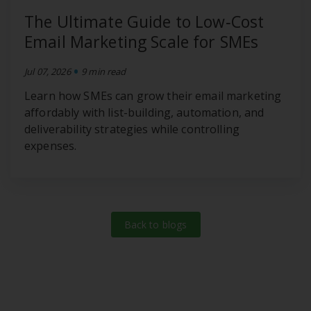
The Ultimate Guide to Low‑Cost
Email Marketing Scale for SMEs
•
Jul 07, 2026
9 min read
Learn how SMEs can grow their email marketing
affordably with list-building, automation, and
deliverability strategies while controlling
expenses.
Back to blogs