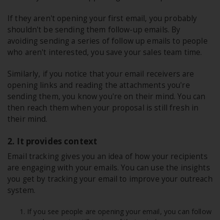
If they aren't opening your first email, you probably
shouldn't be sending them follow-up emails. By
avoiding sending a series of follow up emails to people
who aren't interested, you save your sales team time.
Similarly, if you notice that your email receivers are
opening links and reading the attachments you're
sending them, you know you're on their mind. You can
then reach them when your proposal is still fresh in
their mind.
2. It provides context
Email tracking gives you an idea of how your recipients
are engaging with your emails. You can use the insights
you get by tracking your email to improve your outreach
system.
If you see people are opening your email, you can follow