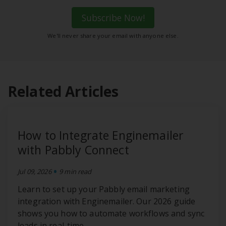
Subscribe Now!
We'll never share your email with anyone else.
Related Articles
How to Integrate Enginemailer
with Pabbly Connect
•
Jul 09, 2026
9 min read
Learn to set up your Pabbly email marketing
integration with Enginemailer. Our 2026 guide
shows you how to automate workflows and sync
leads in real-time.