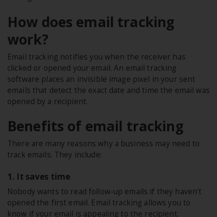
How does email tracking
work?
Email tracking notifies you when the receiver has
clicked or opened your email. An email tracking
software places an invisible image pixel in your sent
emails that detect the exact date and time the email was
opened by a recipient.
Benefits of email tracking
There are many reasons why a business may need to
track emails. They include:
1. It saves time
Nobody wants to read follow-up emails if they haven't
opened the first email. Email tracking allows you to
know if your email is appealing to the recipient.