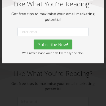
Like What You're Reading?
with Enginemailer today
Get free tips to maximise your email marketing
potential!
Don't forget to share this post!
Facebook
X
WhatsApp
Share
Subscribe Now!
We'll never share your email with anyone else.
Like What You're Reading?
Get free tips to maximise your email marketing
potential!