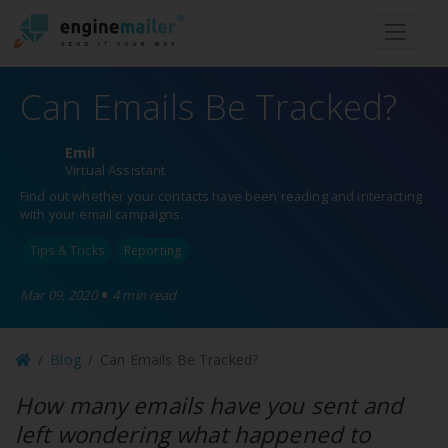
Men
Can Emails Be Tracked?
Emil
Virtual Assistant
Find out whether your contacts have been reading and interacting
with your email campaigns.
Tips & Tricks
Reporting
•
Mar 09, 2020
4 min read
Blog
Can Emails Be Tracked?
How many emails have you sent and
left wondering what happened to