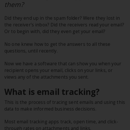
them?
Did they end up in the spam folder? Were they lost in
the receiver's inbox? Did the receivers read your email?
Or to begin with, did they even get your email?
No one knew how to get the answers to all these
questions, until recently.
Now we have a software that can show you when your
recipient opens your email, clicks on your links, or
views any of the attachments you sent.
What is email tracking?
This is the process of tracing sent emails and using this
data to make informed business decisions.
Most email tracking apps track, open time, and click-
through rates on attachments and links.