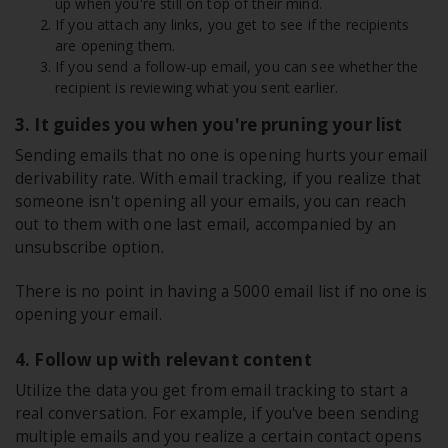
up when you're still on top of their mind.
If you attach any links, you get to see if the recipients
are opening them.
If you send a follow-up email, you can see whether the
recipient is reviewing what you sent earlier.
3. It guides you when you're pruning your list
Sending emails that no one is opening hurts your email
derivability rate. With email tracking, if you realize that
someone isn't opening all your emails, you can reach
out to them with one last email, accompanied by an
unsubscribe option.
There is no point in having a 5000 email list if no one is
opening your email.
4. Follow up with relevant content
Utilize the data you get from email tracking to start a
real conversation. For example, if you've been sending
multiple emails and you realize a certain contact opens