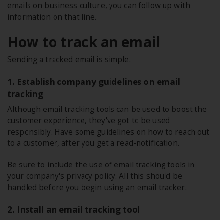
emails on business culture, you can follow up with
information on that line.
How to track an email
Sending a tracked email is simple.
1. Establish company guidelines on email
tracking
Although email tracking tools can be used to boost the
customer experience, they've got to be used
responsibly. Have some guidelines on how to reach out
to a customer, after you get a read-notification.
Be sure to include the use of email tracking tools in
your company's privacy policy. All this should be
handled before you begin using an email tracker.
2. Install an email tracking tool