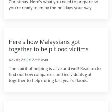
Christmas. Here’s what you need to prepare so
you’re ready to enjoy the holidays your way.
Here’s how Malaysians got
together to help flood victims
•
Nov 09, 2022
7 min read
The spirit of helping is alive and well! Read on to
find out how companies and individuals got
together to help during last year’s floods.