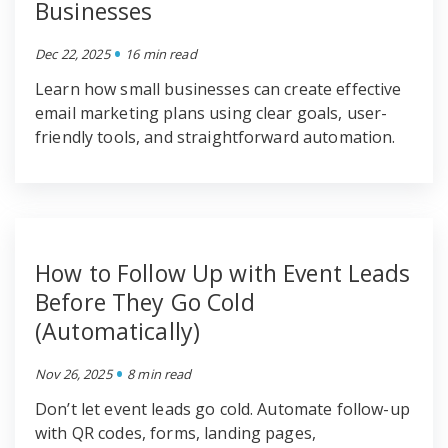
Businesses
•
Dec 22, 2025
16 min read
Learn how small businesses can create effective
email marketing plans using clear goals, user-
friendly tools, and straightforward automation.
How to Follow Up with Event Leads
Before They Go Cold
(Automatically)
•
Nov 26, 2025
8 min read
Don’t let event leads go cold. Automate follow-up
with QR codes, forms, landing pages,