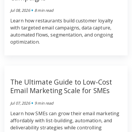
•
Jul 08, 2026
8 min read
Learn how restaurants build customer loyalty
with targeted email campaigns, data capture,
automated flows, segmentation, and ongoing
optimization.
The Ultimate Guide to Low‑Cost
Email Marketing Scale for SMEs
•
Jul 07, 2026
9 min read
Learn how SMEs can grow their email marketing
affordably with list-building, automation, and
deliverability strategies while controlling