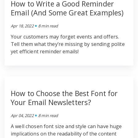
How to Write a Good Reminder
Email (And Some Great Examples)
•
Apr 18, 2022
8 min read
Your customers may forget events and offers.
Tell them what they’re missing by sending polite
yet efficient reminder emails!
How to Choose the Best Font for
Your Email Newsletters?
•
Apr 04, 2022
8 min read
A well chosen font size and style can have huge
implications on the readability of the content