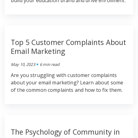
build your education brand and drive enrollment.
Top 5 Customer Complaints About
Email Marketing
•
May 10, 2023
6 min read
Are you struggling with customer complaints
about your email marketing? Learn about some
of the common complaints and how to fix them.
The Psychology of Community in