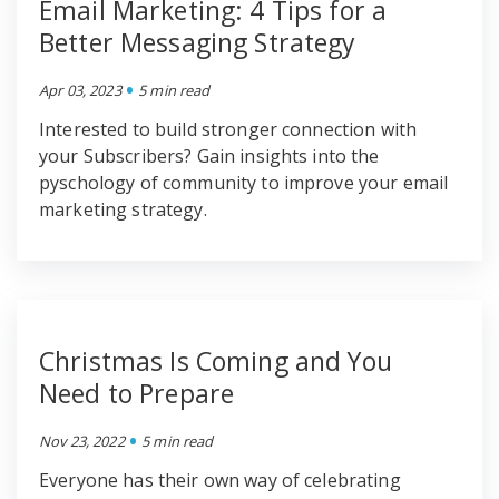
Email Marketing: 4 Tips for a
Better Messaging Strategy
•
Apr 03, 2023
5 min read
Interested to build stronger connection with
your Subscribers? Gain insights into the
pyschology of community to improve your email
marketing strategy.
Christmas Is Coming and You
Need to Prepare
•
Nov 23, 2022
5 min read
Everyone has their own way of celebrating