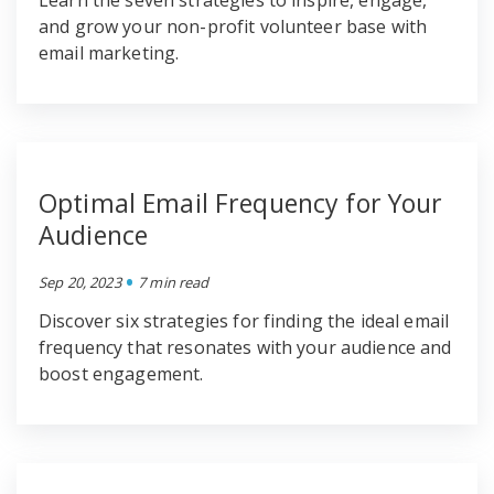
Learn the seven strategies to inspire, engage,
and grow your non-profit volunteer base with
email marketing.
Optimal Email Frequency for Your
Audience
•
Sep 20, 2023
7 min read
Discover six strategies for finding the ideal email
frequency that resonates with your audience and
boost engagement.