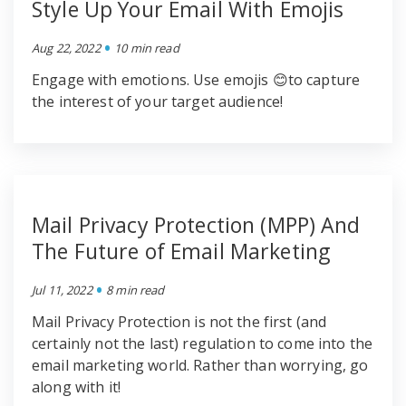
Style Up Your Email With Emojis
•
Aug 22, 2022
10 min read
Engage with emotions. Use emojis 😊to capture
the interest of your target audience!
Mail Privacy Protection (MPP) And
The Future of Email Marketing
•
Jul 11, 2022
8 min read
Mail Privacy Protection is not the first (and
certainly not the last) regulation to come into the
email marketing world. Rather than worrying, go
along with it!