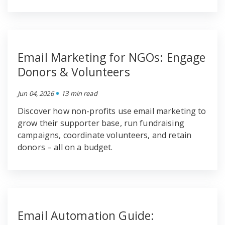
Email Marketing for NGOs: Engage
Donors & Volunteers
•
Jun 04, 2026
13 min read
Discover how non-profits use email marketing to
grow their supporter base, run fundraising
campaigns, coordinate volunteers, and retain
donors – all on a budget.
Email Automation Guide: