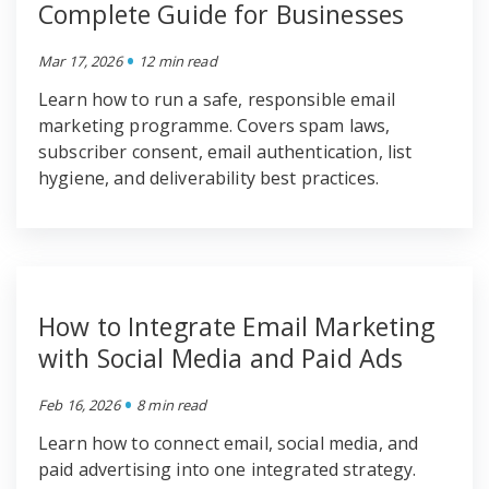
Complete Guide for Businesses
•
Mar 17, 2026
12 min read
Learn how to run a safe, responsible email
marketing programme. Covers spam laws,
subscriber consent, email authentication, list
hygiene, and deliverability best practices.
How to Integrate Email Marketing
with Social Media and Paid Ads
•
Feb 16, 2026
8 min read
Learn how to connect email, social media, and
paid advertising into one integrated strategy.