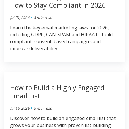
How to Stay Compliant in 2026
•
Jul 21, 2026
8 min read
Learn the key email marketing laws for 2026,
including GDPR, CAN-SPAM and HIPAA to build
compliant, consent-based campaigns and
improve deliverability.
How to Build a Highly Engaged
Email List
•
Jul 16, 2026
8 min read
Discover how to build an engaged email list that
grows your business with proven list-building