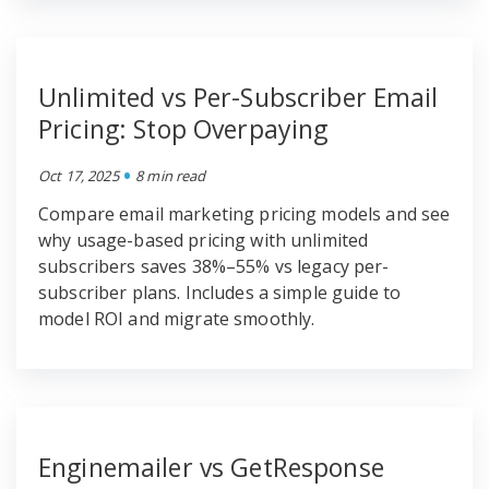
Unlimited vs Per-Subscriber Email
Pricing: Stop Overpaying
•
Oct 17, 2025
8 min read
Compare email marketing pricing models and see
why usage-based pricing with unlimited
subscribers saves 38%–55% vs legacy per-
subscriber plans. Includes a simple guide to
model ROI and migrate smoothly.
Enginemailer vs GetResponse