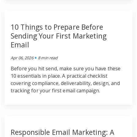
10 Things to Prepare Before
Sending Your First Marketing
Email
•
Apr 06, 2026
8 min read
Before you hit send, make sure you have these
10 essentials in place. A practical checklist
covering compliance, deliverability, design, and
tracking for your first email campaign.
Responsible Email Marketing: A