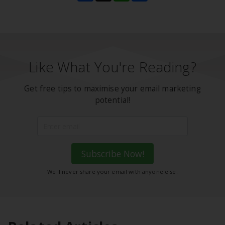
Like What You're Reading?
Get free tips to maximise your email marketing
potential!
Subscribe Now!
We'll never share your email with anyone else.