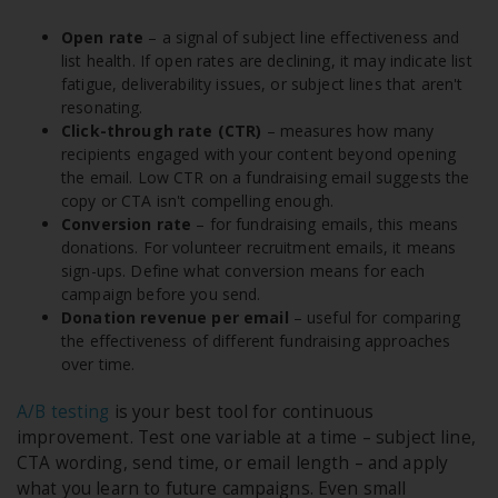
Open rate
– a signal of subject line effectiveness and
list health. If open rates are declining, it may indicate list
fatigue, deliverability issues, or subject lines that aren't
resonating.
Click-through rate (CTR)
– measures how many
recipients engaged with your content beyond opening
the email. Low CTR on a fundraising email suggests the
copy or CTA isn't compelling enough.
Conversion rate
– for fundraising emails, this means
donations. For volunteer recruitment emails, it means
sign-ups. Define what conversion means for each
campaign before you send.
Donation revenue per email
– useful for comparing
the effectiveness of different fundraising approaches
over time.
A/B testing
is your best tool for continuous
improvement. Test one variable at a time – subject line,
CTA wording, send time, or email length – and apply
what you learn to future campaigns. Even small