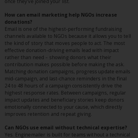
once they've joined your list.
How can email marketing help NGOs increase
donations?
Email is one of the highest-performing fundraising
channels available to NGOs because it allows you to tell
the kind of story that moves people to act. The most
effective donation-driving emails lead with impact
rather than need – showing donors what their
contribution makes possible before making the ask.
Matching donation campaigns, progress update emails
mid-campaign, and last-chance reminders in the final
24 to 48 hours of a campaign consistently drive the
highest response rates. Between campaigns, regular
impact updates and beneficiary stories keep donors
emotionally connected to your cause, which directly
improves retention and repeat giving.
Can NGOs use email without technical expertise?
Yes. Enginemailer is built for teams without a technical