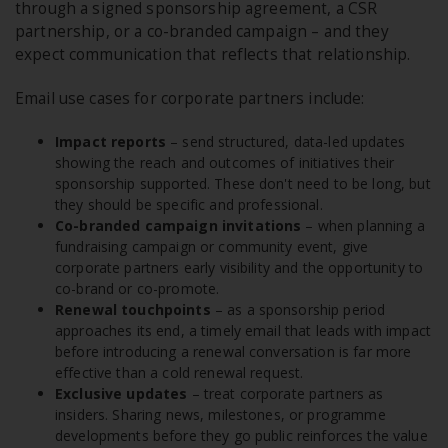
through a signed sponsorship agreement, a CSR
partnership, or a co-branded campaign – and they
expect communication that reflects that relationship.
Email use cases for corporate partners include:
Impact reports
– send structured, data-led updates
showing the reach and outcomes of initiatives their
sponsorship supported. These don't need to be long, but
they should be specific and professional.
Co-branded campaign invitations
– when planning a
fundraising campaign or community event, give
corporate partners early visibility and the opportunity to
co-brand or co-promote.
Renewal touchpoints
– as a sponsorship period
approaches its end, a timely email that leads with impact
before introducing a renewal conversation is far more
effective than a cold renewal request.
Exclusive updates
– treat corporate partners as
insiders. Sharing news, milestones, or programme
developments before they go public reinforces the value