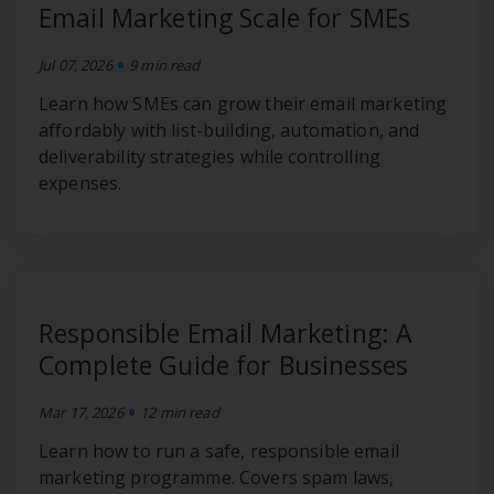
Email Marketing Scale for SMEs
•
Jul 07, 2026
9 min read
Learn how SMEs can grow their email marketing
affordably with list-building, automation, and
deliverability strategies while controlling
expenses.
Responsible Email Marketing: A
Complete Guide for Businesses
•
Mar 17, 2026
12 min read
Learn how to run a safe, responsible email
marketing programme. Covers spam laws,