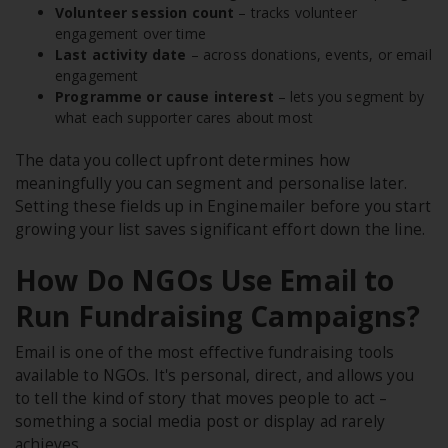
Volunteer session count
– tracks volunteer
engagement over time
Last activity date
– across donations, events, or email
engagement
Programme or cause interest
– lets you segment by
what each supporter cares about most
The data you collect upfront determines how
meaningfully you can segment and personalise later.
Setting these fields up in Enginemailer before you start
growing your list saves significant effort down the line.
How Do NGOs Use Email to
Run Fundraising Campaigns?
Email is one of the most effective fundraising tools
available to NGOs. It's personal, direct, and allows you
to tell the kind of story that moves people to act –
something a social media post or display ad rarely
achieves.