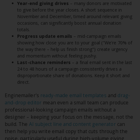
Year-end giving drives
– many donors are motivated
to give before the year closes. A short sequence in
November and December, timed around relevant giving
occasions, can significantly boost annual donation
totals.
Progress update emails
– mid-campaign emails
showing how close you are to your goal ("We're 70% of
the way there – help us finish strong") create urgency
and momentum without feeling pushy.
Last-chance reminders
– a final email sent in the last
24 to 48 hours of a campaign consistently drives a
disproportionate share of donations. Keep it short and
direct.
Enginemailer's
ready-made email templates
and
drag-
and-drop editor
mean even a small team can produce
professional-looking campaign emails without a
designer – keeping your focus on the message, not the
build. The
AI subject line and content generator
can
then help you write email copy that cuts through the
noise, particularly useful during high-volume giving