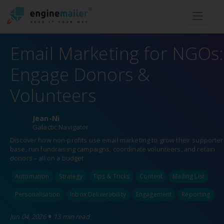
Men
Email Marketing for NGOs:
Engage Donors &
Volunteers
Jean-Ni
Galactic Navigator
Discover how non-profits use email marketing to grow their supporter
base, run fundraising campaigns, coordinate volunteers, and retain
donors – all on a budget.
Automation
Strategy
Tips & Tricks
Content
Mailing List
Personalisation
Inbox Deliverability
Engagement
Reporting
•
Jun 04, 2026
13 min read