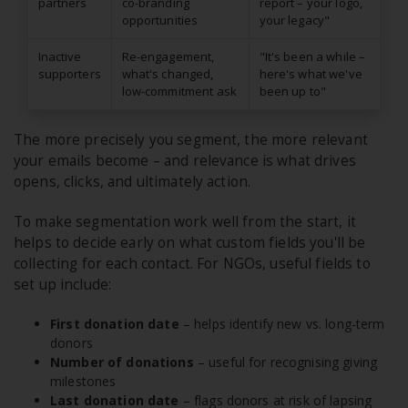
partners
co-branding
report – your logo,
opportunities
your legacy"
Inactive
Re-engagement,
"It's been a while –
supporters
what's changed,
here's what we've
low-commitment ask
been up to"
The more precisely you segment, the more relevant
your emails become – and relevance is what drives
opens, clicks, and ultimately action.
To make segmentation work well from the start, it
helps to decide early on what custom fields you'll be
collecting for each contact. For NGOs, useful fields to
set up include:
First donation date
– helps identify new vs. long-term
donors
Number of donations
– useful for recognising giving
milestones
Last donation date
– flags donors at risk of lapsing