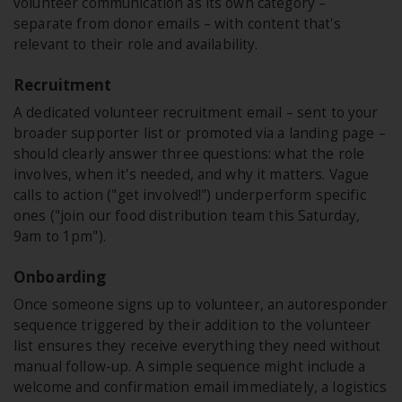
volunteer communication as its own category –
separate from donor emails – with content that's
relevant to their role and availability.
Recruitment
A dedicated volunteer recruitment email – sent to your
broader supporter list or promoted via a landing page –
should clearly answer three questions: what the role
involves, when it's needed, and why it matters. Vague
calls to action ("get involved!") underperform specific
ones ("join our food distribution team this Saturday,
9am to 1pm").
Onboarding
Once someone signs up to volunteer, an autoresponder
sequence triggered by their addition to the volunteer
list ensures they receive everything they need without
manual follow-up. A simple sequence might include a
welcome and confirmation email immediately, a logistics