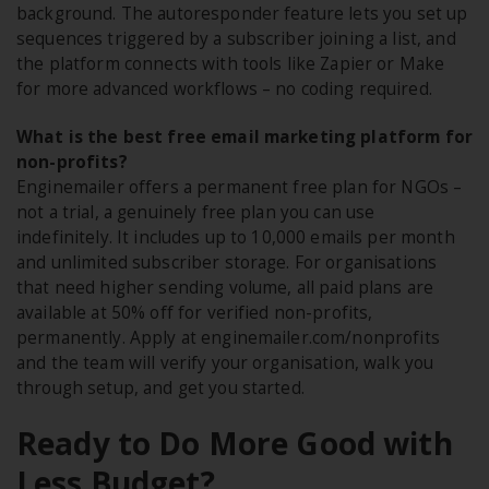
background. The autoresponder feature lets you set up
sequences triggered by a subscriber joining a list, and
the platform connects with tools like Zapier or Make
for more advanced workflows – no coding required.
What is the best free email marketing platform for
non-profits?
Enginemailer offers a permanent free plan for NGOs –
not a trial, a genuinely free plan you can use
indefinitely. It includes up to 10,000 emails per month
and unlimited subscriber storage. For organisations
that need higher sending volume, all paid plans are
available at 50% off for verified non-profits,
permanently. Apply at enginemailer.com/nonprofits
and the team will verify your organisation, walk you
through setup, and get you started.
Ready to Do More Good with
Less Budget?