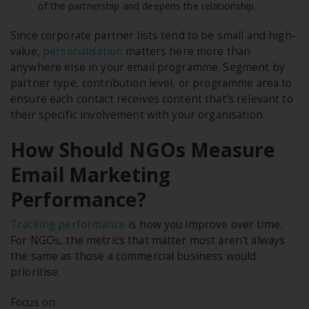
of the partnership and deepens the relationship.
Since corporate partner lists tend to be small and high-
value,
personalisation
matters here more than
anywhere else in your email programme. Segment by
partner type, contribution level, or programme area to
ensure each contact receives content that's relevant to
their specific involvement with your organisation.
How Should NGOs Measure
Email Marketing
Performance?
Tracking performance
is how you improve over time.
For NGOs, the metrics that matter most aren't always
the same as those a commercial business would
prioritise.
Focus on: