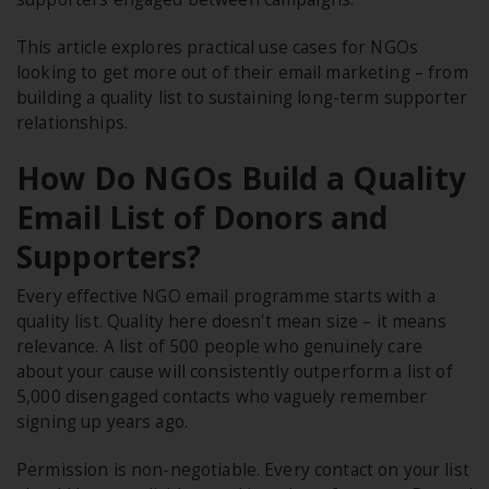
This article explores practical use cases for NGOs
looking to get more out of their email marketing – from
building a quality list to sustaining long-term supporter
relationships.
How Do NGOs Build a Quality
Email List of Donors and
Supporters?
Every effective NGO email programme starts with a
quality list. Quality here doesn't mean size – it means
relevance. A list of 500 people who genuinely care
about your cause will consistently outperform a list of
5,000 disengaged contacts who vaguely remember
signing up years ago.
Permission is non-negotiable. Every contact on your list