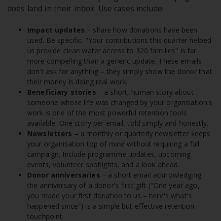
does land in their inbox. Use cases include:
Impact updates
– share how donations have been
used. Be specific. "Your contributions this quarter helped
us provide clean water access to 320 families" is far
more compelling than a generic update. These emails
don't ask for anything – they simply show the donor that
their money is doing real work.
Beneficiary stories
– a short, human story about
someone whose life was changed by your organisation's
work is one of the most powerful retention tools
available. One story per email, told simply and honestly.
Newsletters
– a monthly or quarterly newsletter keeps
your organisation top of mind without requiring a full
campaign. Include programme updates, upcoming
events, volunteer spotlights, and a look ahead.
Donor anniversaries
– a short email acknowledging
the anniversary of a donor's first gift ("One year ago,
you made your first donation to us – here's what's
happened since") is a simple but effective retention
touchpoint.