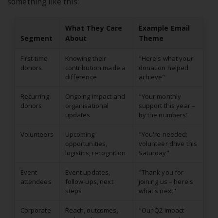
something like this:
What They Care
Example Email
Segment
About
Theme
First-time
Knowing their
"Here's what your
donors
contribution made a
donation helped
difference
achieve"
Recurring
Ongoing impact and
"Your monthly
donors
organisational
support this year –
updates
by the numbers"
Volunteers
Upcoming
"You're needed:
opportunities,
volunteer drive this
logistics, recognition
Saturday"
Event
Event updates,
"Thank you for
attendees
follow-ups, next
joining us – here's
steps
what's next"
Corporate
Reach, outcomes,
"Our Q2 impact