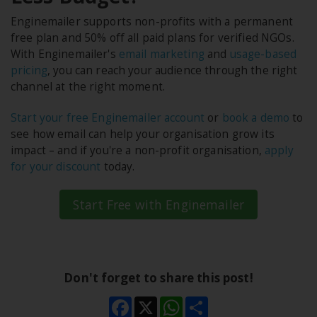
Enginemailer supports non-profits with a permanent
free plan and 50% off all paid plans for verified NGOs.
With Enginemailer's
email marketing
and
usage-based
pricing
, you can reach your audience through the right
channel at the right moment.
Start your free Enginemailer account
or
book a demo
to
see how email can help your organisation grow its
impact – and if you're a non-profit organisation,
apply
for your discount
today.
Start Free with Enginemailer
Don't forget to share this post!
Facebook
X
WhatsApp
Share