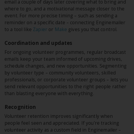
email a couple of days later covering what to bring and
where to go, and a motivational message closer to the
event. For more precise timing – such as sending a
reminder on a specific date – connecting Enginemailer
to a tool like
Zapier
or
Make
gives you that control.
Coordination and updates
For ongoing volunteer programmes, regular broadcast
emails keep your team informed of upcoming drives,
schedule changes, and new opportunities. Segmenting
by volunteer type – community volunteers, skilled
professionals, or corporate volunteer groups – lets you
send relevant opportunities to the right people rather
than blasting everyone with everything.
Recognition
Volunteer retention improves significantly when
people feel seen and appreciated. If you're tracking
volunteer activity as a custom field in Enginemailer –