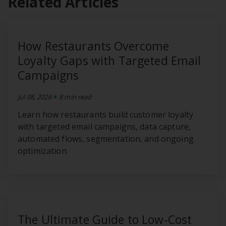
Related Articles
How Restaurants Overcome
Loyalty Gaps with Targeted Email
Campaigns
•
Jul 08, 2026
8 min read
Learn how restaurants build customer loyalty
with targeted email campaigns, data capture,
automated flows, segmentation, and ongoing
optimization.
The Ultimate Guide to Low‑Cost