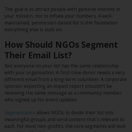
The goal is to attract people with genuine interest in
your mission, not to inflate your numbers. A well-
maintained, permission-based list is the foundation
everything else is built on.
How Should NGOs Segment
Their Email List?
Not everyone on your list has the same relationship
with your organisation. A first-time donor needs a very
different email from a long-term volunteer. A corporate
sponsor expecting an impact report shouldn't be
receiving the same message as a community member
who signed up for event updates.
Segmentation
allows NGOs to divide their list into
meaningful groups and send content that's relevant to
each. For most non-profits, the core segments will look