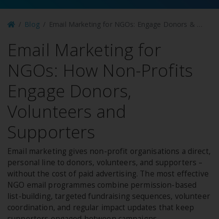
Blog
Email Marketing for NGOs: Engage Donors & Volunteers
Email Marketing for
NGOs: How Non-Profits
Engage Donors,
Volunteers and
Supporters
Email marketing gives non-profit organisations a direct,
personal line to donors, volunteers, and supporters –
without the cost of paid advertising. The most effective
NGO email programmes combine permission-based
list-building, targeted fundraising sequences, volunteer
coordination, and regular impact updates that keep
supporters engaged between campaigns.