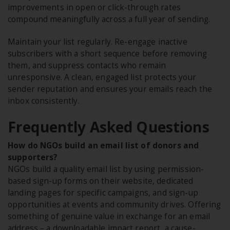
improvements in open or click-through rates
compound meaningfully across a full year of sending.
Maintain your list regularly. Re-engage inactive
subscribers with a short sequence before removing
them, and suppress contacts who remain
unresponsive. A clean, engaged list protects your
sender reputation and ensures your emails reach the
inbox consistently.
Frequently Asked Questions
How do NGOs build an email list of donors and
supporters?
NGOs build a quality email list by using permission-
based sign-up forms on their website, dedicated
landing pages for specific campaigns, and sign-up
opportunities at events and community drives. Offering
something of genuine value in exchange for an email
address – a downloadable impact report, a cause-