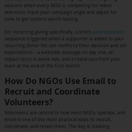
seasons when every NGO is competing for inbox
attention. Input your campaign angle and adjust for
tone to get options worth testing.
For recurring giving specifically, a short
autoresponder
sequence triggered when a supporter is added to your
recurring donor list can reinforce their decision and set
expectations – a welcome message on day one, an
impact story in week two, and a thank-you from your
team at the end of the first month.
How Do NGOs Use Email to
Recruit and Coordinate
Volunteers?
Volunteers are central to how most NGOs operate, and
email is one of the most practical ways to recruit,
coordinate, and retain them. The key is treating