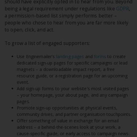
should have explicitly opted in to hear from you. Beyond
being a legal requirement under regulations like
GDPR
,
a permission-based list simply performs better –
people who chose to hear from you are far more likely
to open, click, and act.
To grow a list of engaged supporters:
Use Enginemailer's
landing pages
and
forms
to create
dedicated sign-up pages for specific campaigns or lead
magnets – a downloadable impact report, a free
resource guide, or a registration page for an upcoming
event.
Add sign-up forms to your website's most visited pages
– your homepage, your about page, and any campaign
pages.
Promote sign-up opportunities at physical events,
community drives, and partner organisation touchpoints.
Offer something of value in exchange for an email
address – a behind-the-scenes look at your work, a
cause-specific guide, or early access to campaign news.