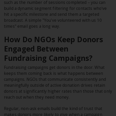
such as the number of sessions completed – you can
build a dynamic segment filtering for contacts who've
hit a specific milestone and send them a targeted
broadcast. A simple "You've volunteered with us 10
times" email goes a long way.
How Do NGOs Keep Donors
Engaged Between
Fundraising Campaigns?
Fundraising campaigns get donors in the door. What
keeps them coming back is what happens between
campaigns. NGOs that communicate consistently and
meaningfully outside of active donation drives retain
donors at significantly higher rates than those that only
reach out when they need money.
Regular, non-ask emails build the kind of trust that
makes donors more likely to give when a campaign