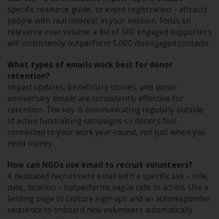
specific resource guide, or event registration – attracts
people with real interest in your mission. Focus on
relevance over volume: a list of 500 engaged supporters
will consistently outperform 5,000 disengaged contacts.
What types of emails work best for donor
retention?
Impact updates, beneficiary stories, and donor
anniversary emails are consistently effective for
retention. The key is communicating regularly outside
of active fundraising campaigns so donors feel
connected to your work year-round, not just when you
need money.
How can NGOs use email to recruit volunteers?
A dedicated recruitment email with a specific ask – role,
date, location – outperforms vague calls to action. Use a
landing page to capture sign-ups and an autoresponder
sequence to onboard new volunteers automatically