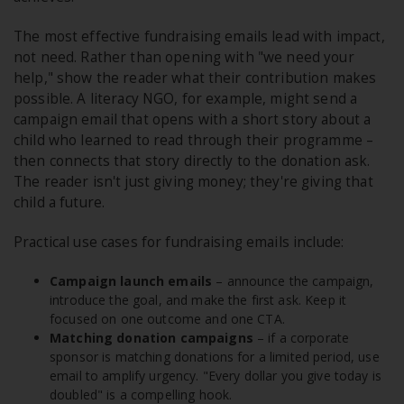
The most effective fundraising emails lead with impact,
not need. Rather than opening with "we need your
help," show the reader what their contribution makes
possible. A literacy NGO, for example, might send a
campaign email that opens with a short story about a
child who learned to read through their programme –
then connects that story directly to the donation ask.
The reader isn't just giving money; they're giving that
child a future.
Practical use cases for fundraising emails include:
Campaign launch emails
– announce the campaign,
introduce the goal, and make the first ask. Keep it
focused on one outcome and one CTA.
Matching donation campaigns
– if a corporate
sponsor is matching donations for a limited period, use
email to amplify urgency. "Every dollar you give today is
doubled" is a compelling hook.