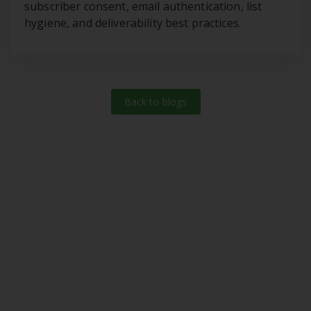
subscriber consent, email authentication, list
hygiene, and deliverability best practices.
Back to blogs