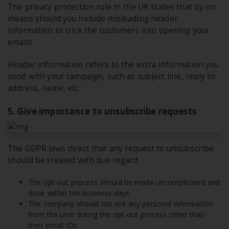
The privacy protection rule in the UK states that by no
means should you include misleading header
information to trick the customers into opening your
emails.
Header information refers to the extra information you
send with your campaign, such as subject line, reply to
address, name, etc.
5. Give importance to unsubscribe requests
The GDPR laws direct that any request to unsubscribe
should be treated with due regard.
The opt-out process should be made uncomplicated and
done within ten business days.
The company should not ask any personal information
from the user during the opt-out process other than
their email IDs.