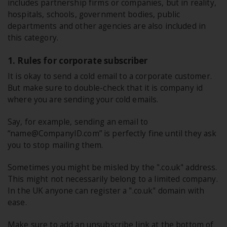
includes partnership firms or companies, but in reality,
hospitals, schools, government bodies, public
departments and other agencies are also included in
this category.
1. Rules for corporate subscriber
It is okay to send a cold email to a corporate customer.
But make sure to double-check that it is company id
where you are sending your cold emails.
Say, for example, sending an email to
“name@CompanyID.com” is perfectly fine until they ask
you to stop mailing them.
Sometimes you might be misled by the ".co.uk" address.
This might not necessarily belong to a limited company.
In the UK anyone can register a ".co.uk" domain with
ease.
Make sure to add an unsubscribe link at the bottom of