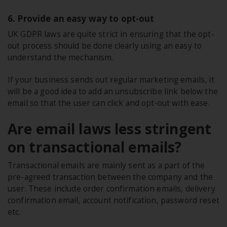
6. Provide an easy way to opt-out
UK GDPR laws are quite strict in ensuring that the opt-
out process should be done clearly using an easy to
understand the mechanism.
If your business sends out regular marketing emails, it
will be a good idea to add an unsubscribe link below the
email so that the user can click and opt-out with ease.
Are email laws less stringent
on transactional emails?
Transactional emails are mainly sent as a part of the
pre-agreed transaction between the company and the
user. These include order confirmation emails, delivery
confirmation email, account notification, password reset
etc.