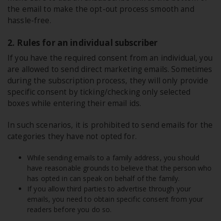
the email to make the opt-out process smooth and
hassle-free.
2. Rules for an individual subscriber
If you have the required consent from an individual, you
are allowed to send direct marketing emails. Sometimes
during the subscription process, they will only provide
specific consent by ticking/checking only selected
boxes while entering their email ids.
In such scenarios, it is prohibited to send emails for the
categories they have not opted for.
While sending emails to a family address, you should
have reasonable grounds to believe that the person who
has opted in can speak on behalf of the family.
If you allow third parties to advertise through your
emails, you need to obtain specific consent from your
readers before you do so.