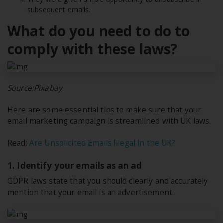
subsequent emails.
What do you need to do to
comply with these laws?
Source:Pixabay
Here are some essential tips to make sure that your
email marketing campaign is streamlined with UK laws.
Read:
Are Unsolicited Emails Illegal in the UK?
1. Identify your emails as an ad
GDPR laws state that you should clearly and accurately
mention that your email is an advertisement.