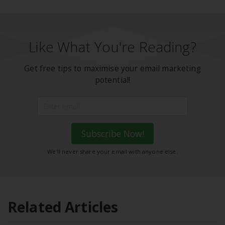
Like What You're Reading?
Get free tips to maximise your email marketing
potential!
Subscribe Now!
We'll never share your email with anyone else.
Related Articles