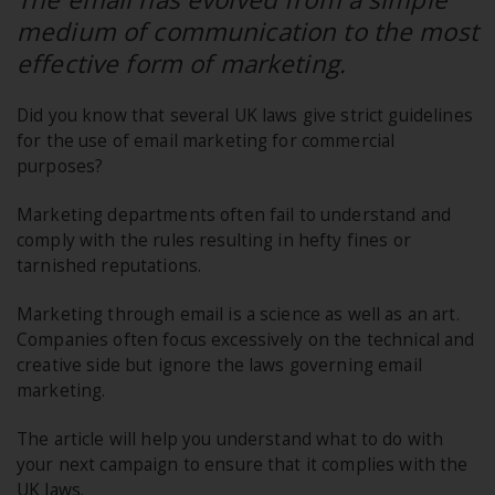
medium of communication to the most
effective form of marketing.
Did you know that several UK laws give strict guidelines
for the use of email marketing for commercial
purposes?
Marketing departments often fail to understand and
comply with the rules resulting in hefty fines or
tarnished reputations.
Marketing through email is a science as well as an art.
Companies often focus excessively on the technical and
creative side but ignore the laws governing email
marketing.
The article will help you understand what to do with
your next campaign to ensure that it complies with the
UK laws.