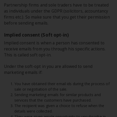
Partnership firms and sole traders have to be treated
as individuals under the GDPR (solicitors, accountancy
firms etc.). So make sure that you get their permission
before sending emails.
Implied consent (Soft opt-in)
Implied consent is when a person has consented to
receive emails from you through his specific actions.
This is called soft opt-in.
Under the soft-opt in you are allowed to send
marketing emails if:
You have obtained their email ids during the process of
sale or negotiation of the sale.
Sending marketing emails for similar products and
services that the customers have purchased.
The recipient was given a choice to refuse when the
details were collected.
They were given ample opportunity to unsubscribe in