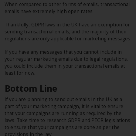
When compared to other forms of emails, transactional
emails have extremely high open rates.
Thankfully, GDPR laws in the UK have an exemption for
sending transactional emails, and the majority of their
regulations are only applicable for marketing messages.
If you have any messages that you cannot include in
your regular marketing emails due to legal regulations,
you could include them in your transactional emails at
least for now.
Bottom Line
If you are planning to send out emails in the UK as a
part of your marketing campaign, it is vital to ensure
that your campaigns are running as required by the
laws. Take time to research GDPR and PECR legislations
to ensure that your campaigns are done as per the
provisions in the law.