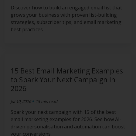
Discover how to build an engaged email list that
grows your business with proven list-building
strategies, subscriber tips, and email marketing
best practices.
15 Best Email Marketing Examples
to Spark Your Next Campaign in
2026
•
Jul 10, 2026
15 min read
Spark your next campaign with 15 of the best
email marketing examples for 2026. See how AI-
driven personalisation and automation can boost
your conversions.