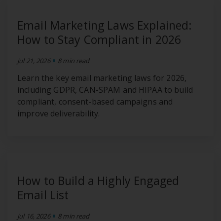
Email Marketing Laws Explained:
How to Stay Compliant in 2026
•
Jul 21, 2026
8 min read
Learn the key email marketing laws for 2026,
including GDPR, CAN-SPAM and HIPAA to build
compliant, consent-based campaigns and
improve deliverability.
How to Build a Highly Engaged
Email List
•
Jul 16, 2026
8 min read