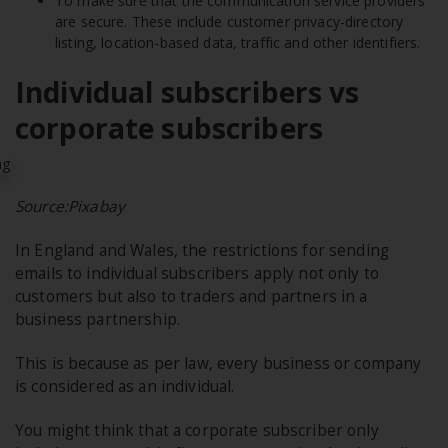
To make sure that the communication service providers
are secure. These include customer privacy-directory
listing, location-based data, traffic and other identifiers.
Individual subscribers vs
corporate subscribers
Source:Pixabay
In England and Wales, the restrictions for sending
emails to individual subscribers apply not only to
customers but also to traders and partners in a
business partnership.
This is because as per law, every business or company
is considered as an individual.
You might think that a corporate subscriber only