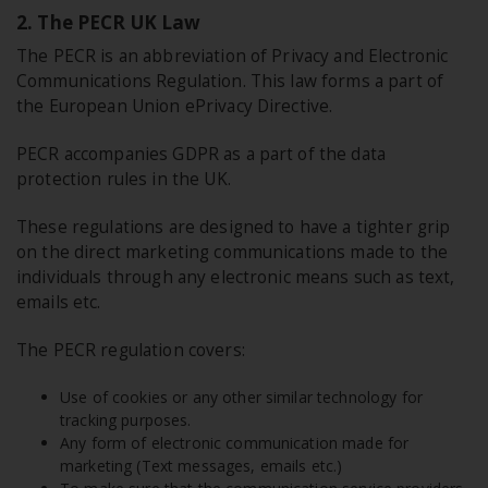
2. The PECR UK Law
The PECR is an abbreviation of Privacy and Electronic
Communications Regulation. This law forms a part of
the European Union ePrivacy Directive.
PECR accompanies GDPR as a part of the data
protection rules in the UK.
These regulations are designed to have a tighter grip
on the direct marketing communications made to the
individuals through any electronic means such as text,
emails etc.
The PECR regulation covers:
Use of cookies or any other similar technology for
tracking purposes.
Any form of electronic communication made for
marketing (Text messages, emails etc.)