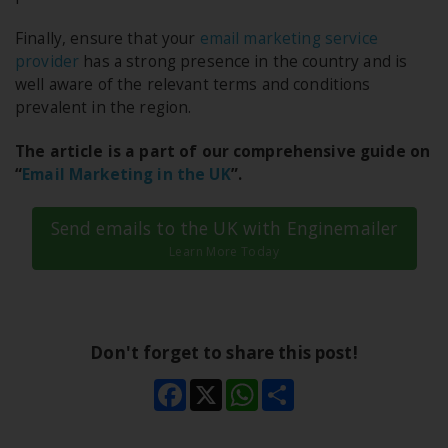
Finally, ensure that your
email marketing service
provider
has a strong presence in the country and is
well aware of the relevant terms and conditions
prevalent in the region.
The article is a part of our comprehensive guide on
“
Email Marketing in the UK
”.
Send emails to the UK with Enginemailer
Learn More Today
Don't forget to share this post!
Facebook
X
WhatsApp
Share