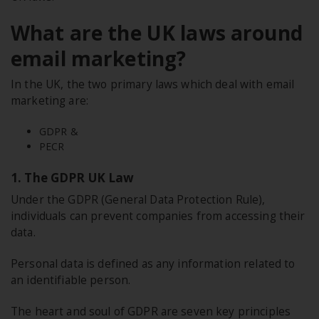
What are the UK laws around
email marketing?
In the UK, the two primary laws which deal with email
marketing are:
GDPR &
PECR
1. The GDPR UK Law
Under the GDPR (General Data Protection Rule),
individuals can prevent companies from accessing their
data.
Personal data is defined as any information related to
an identifiable person.
The heart and soul of GDPR are seven key principles