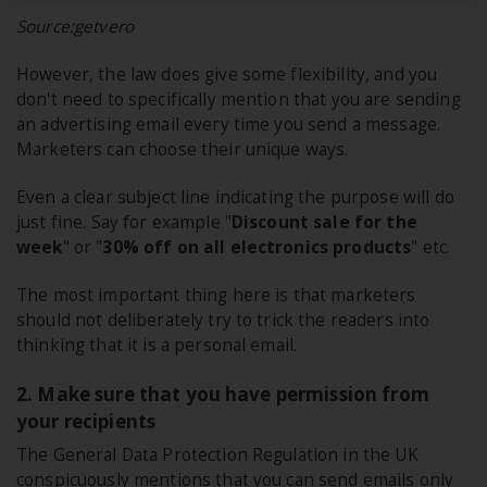
Source:getvero
However, the law does give some flexibility, and you
don't need to specifically mention that you are sending
an advertising email every time you send a message.
Marketers can choose their unique ways.
Even a clear subject line indicating the purpose will do
just fine. Say for example "
Discount sale for the
week
" or "
30% off on all electronics products
" etc.
The most important thing here is that marketers
should not deliberately try to trick the readers into
thinking that it is a personal email.
2. Make sure that you have permission from
your recipients
The General Data Protection Regulation in the UK
conspicuously mentions that you can send emails only