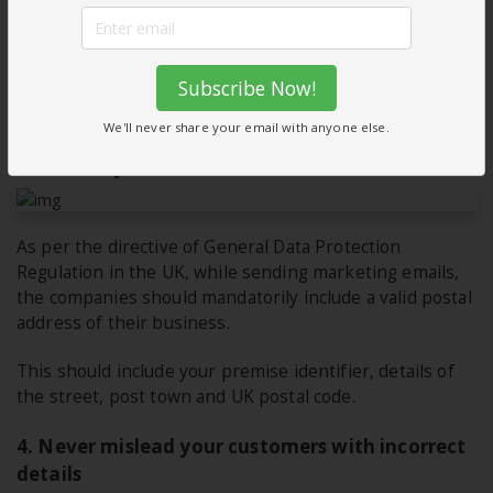
where you have an existing relationship with a firm or a
person. Say for example; they are a member of your
club or community; or they have donated repeatedly to
Subscribe Now!
your charity program, or they’re active customers of
your firm etc.
We'll never share your email with anyone else.
3. Include your details
As per the directive of General Data Protection
Regulation in the UK, while sending marketing emails,
the companies should mandatorily include a valid postal
address of their business.
This should include your premise identifier, details of
the street, post town and UK postal code.
4. Never mislead your customers with incorrect
details