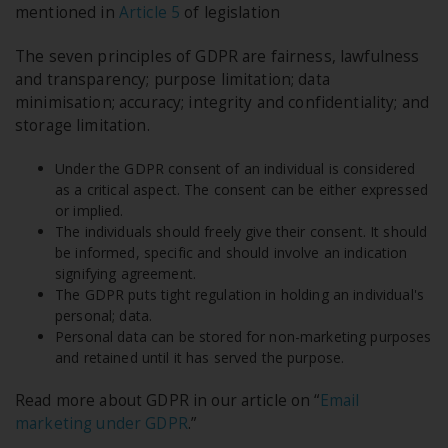
mentioned in
Article 5
of legislation
The seven principles of GDPR are fairness, lawfulness
and transparency; purpose limitation; data
minimisation; accuracy; integrity and confidentiality; and
storage limitation.
Under the GDPR consent of an individual is considered
as a critical aspect. The consent can be either expressed
or implied.
The individuals should freely give their consent. It should
be informed, specific and should involve an indication
signifying agreement.
The GDPR puts tight regulation in holding an individual's
personal; data.
Personal data can be stored for non-marketing purposes
and retained until it has served the purpose.
Read more about GDPR in our article on “
Email
marketing under GDPR
.”