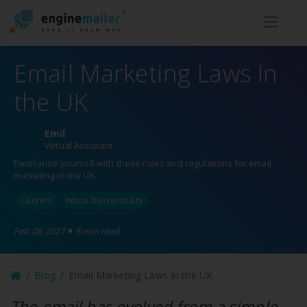
Men
Email Marketing Laws In
the UK
Emil
Virtual Assistant
Familiarise yourself with these rules and regulations for email
marketing in the UK.
Content
Inbox Deliverability
•
Feb 08, 2021
8 min read
Blog
Email Marketing Laws In the UK
The email has evolved from a simple