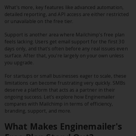
What's more, key features like advanced automation,
detailed reporting, and API access are either restricted
or unavailable on the free tier.
Support is another area where Mailchimp's free plan
feels lacking. Users get email support for the first 30
days only, and that's often before any real issues even
surface. After that, you're largely on your own unless
you upgrade.
For startups or small businesses eager to scale, these
limitations can become frustrating very quickly. SMBs
deserve a platform that acts as a partner in their
ongoing success. Let's explore how Enginemailer
compares with Mailchimp in terms of efficiency,
branding, support, and more.
What Makes Enginemailer's