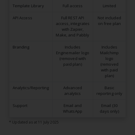
Template Library
Full access
Limited
API Access
Full REST API
Not included
access, integrates
on free plan
with Zapier,
Make, and Pabbly
Branding
Includes
Includes
Enginemailer logo
Mailchimp
(removed with
logo
paid plan)
(removed
with paid
plan)
Analytics/Reporting
Advanced
Basic
analytics
reporting only
Support
Email and
Email (30
WhatsApp
days only)
* Updated as at 11 July 2025