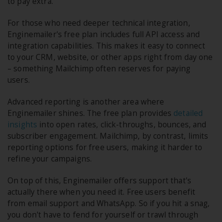
to pay extra.
For those who need deeper technical integration,
Enginemailer's free plan includes full API access and
integration capabilities. This makes it easy to connect
to your CRM, website, or other apps right from day one
– something Mailchimp often reserves for paying
users.
Advanced reporting is another area where
Enginemailer shines. The free plan provides
detailed
insights
into open rates, click-throughs, bounces, and
subscriber engagement. Mailchimp, by contrast, limits
reporting options for free users, making it harder to
refine your campaigns.
On top of this, Enginemailer offers support that's
actually there when you need it. Free users benefit
from email support and WhatsApp. So if you hit a snag,
you don't have to fend for yourself or trawl through