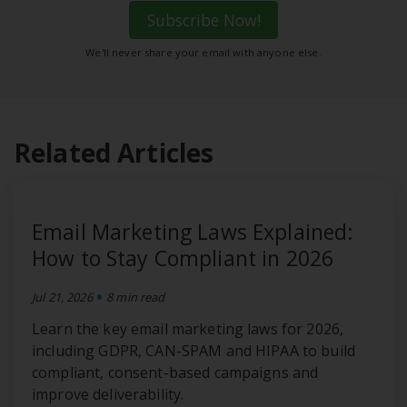
Subscribe Now!
We'll never share your email with anyone else.
Related Articles
Email Marketing Laws Explained:
How to Stay Compliant in 2026
•
Jul 21, 2026
8 min read
Learn the key email marketing laws for 2026,
including GDPR, CAN-SPAM and HIPAA to build
compliant, consent-based campaigns and
improve deliverability.