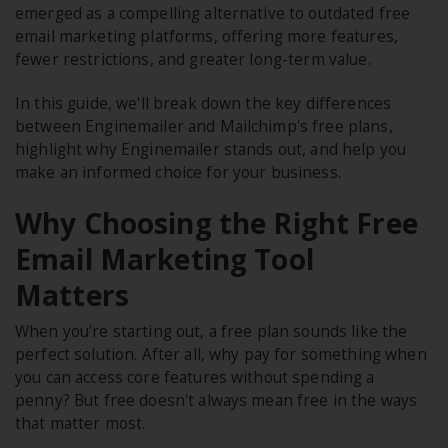
emerged as a compelling alternative to outdated free
email marketing platforms, offering more features,
fewer restrictions, and greater long-term value.
In this guide, we'll break down the key differences
between Enginemailer and Mailchimp's free plans,
highlight why Enginemailer stands out, and help you
make an informed choice for your business.
Why Choosing the Right Free
Email Marketing Tool
Matters
When you're starting out, a free plan sounds like the
perfect solution. After all, why pay for something when
you can access core features without spending a
penny? But free doesn't always mean free in the ways
that matter most.