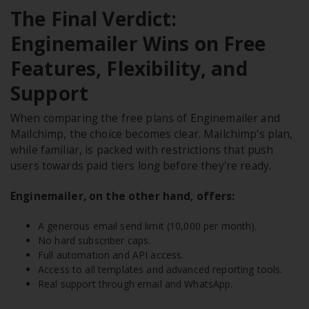
The Final Verdict:
Enginemailer Wins on Free
Features, Flexibility, and
Support
When comparing the free plans of Enginemailer and
Mailchimp, the choice becomes clear. Mailchimp's plan,
while familiar, is packed with restrictions that push
users towards paid tiers long before they're ready.
Enginemailer, on the other hand, offers:
A generous email send limit (10,000 per month).
No hard subscriber caps.
Full automation and API access.
Access to all templates and advanced reporting tools.
Real support through email and WhatsApp.