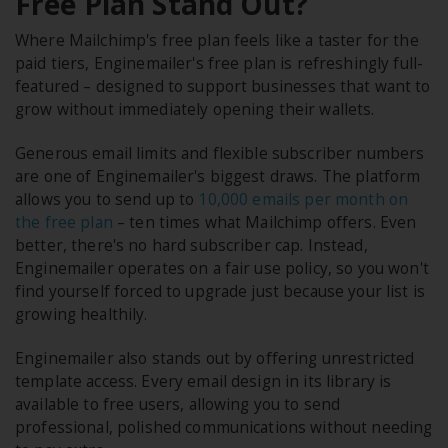
Free Plan Stand Out?
Where Mailchimp's free plan feels like a taster for the
paid tiers, Enginemailer's free plan is refreshingly full-
featured – designed to support businesses that want to
grow without immediately opening their wallets.
Generous email limits and flexible subscriber numbers
are one of Enginemailer's biggest draws. The platform
allows you to send up to
10,000 emails per month on
the free plan
– ten times what Mailchimp offers. Even
better, there's no hard subscriber cap. Instead,
Enginemailer operates on a fair use policy, so you won't
find yourself forced to upgrade just because your list is
growing healthily.
Enginemailer also stands out by offering unrestricted
template access. Every email design in its library is
available to free users, allowing you to send
professional, polished communications without needing