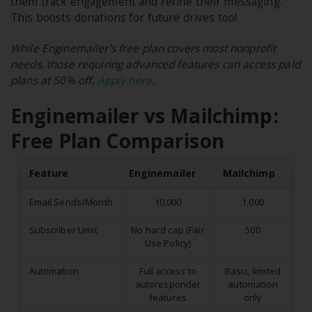
them track engagement and refine their messaging.
This boosts donations for future drives too!
While Enginemailer's free plan covers most nonprofit
needs, those requiring advanced features can access paid
plans at 50% off.
Apply here
.
Enginemailer vs Mailchimp:
Free Plan Comparison
Feature
Enginemailer
Mailchimp
Email Sends/Month
10,000
1,000
Subscriber Limit
No hard cap (Fair
500
Use Policy)
Automation
Full access to
Basic, limited
autoresponder
automation
features
only