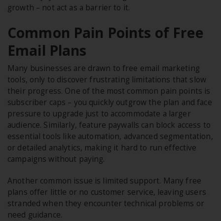
growth – not act as a barrier to it.
Common Pain Points of Free
Email Plans
Many businesses are drawn to free email marketing
tools, only to discover frustrating limitations that slow
their progress. One of the most common pain points is
subscriber caps – you quickly outgrow the plan and face
pressure to upgrade just to accommodate a larger
audience. Similarly, feature paywalls can block access to
essential tools like automation, advanced segmentation,
or detailed analytics, making it hard to run effective
campaigns without paying.
Another common issue is limited support. Many free
plans offer little or no customer service, leaving users
stranded when they encounter technical problems or
need guidance.