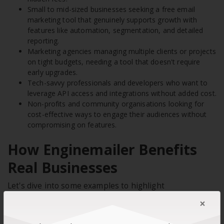
Small to mid-sized businesses seeking a free email
marketing tool that genuinely supports growth with
features like automation, segmentation, and detailed
reporting.
Marketing agencies managing multiple clients or projects
on tight budgets, needing a tool that doesn't require
early upgrades.
Tech-savvy professionals and developers who want to
leverage API access and integrations without added cost.
Non-profits and community organisations looking for
cost-effective ways to engage their audiences without
compromising on features.
How Enginemailer Benefits
Real Businesses
Let's dive into some examples to highlight
Enginemailer's value for today's businesses. Consider
×
the following case studies when making your final
decision.