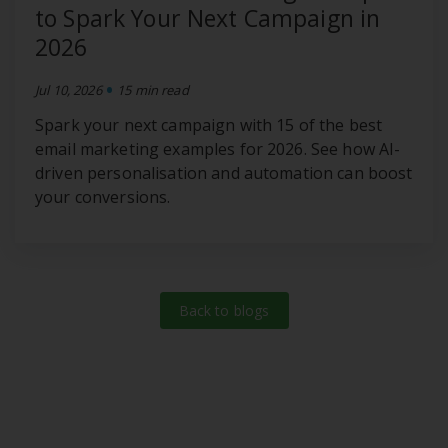
to Spark Your Next Campaign in
2026
•
Jul 10, 2026
15 min read
Spark your next campaign with 15 of the best
email marketing examples for 2026. See how AI-
driven personalisation and automation can boost
your conversions.
Back to blogs