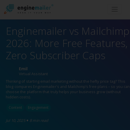
Men
Enginemailer vs Mailchimp
2026: More Free Features,
Zero Subscriber Caps
Emil
Virtual Assistant
Thinking of starting email marketing without the hefty price tag? This
blog compares Enginemailer's and Mailchimp’s free plans – so you can
choose the platform that truly helps your business grow (without
hidden costs).
Content
Engagement
•
Jul 10, 2025
8 min read