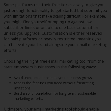
Some platforms use their free tier as a way to give you
just enough functionality to get started but soon hit you
with limitations that make scaling difficult. For example,
you might find yourself bumping up against low
subscriber limits or unable to use basic automation
unless you upgrade. Customisation is either reserved
for paid platforms or heavily restricted, meaning you
can't elevate your brand alongside your email marketing
efforts.
Choosing the right free email marketing tool from the
start empowers businesses in the following ways:
Avoid unexpected costs as your business grows.
Access the features you need without frustrating
limitations.
Build a solid foundation for long-term, sustainable
marketing efforts.
Ultimately, your email marketing tool should enable