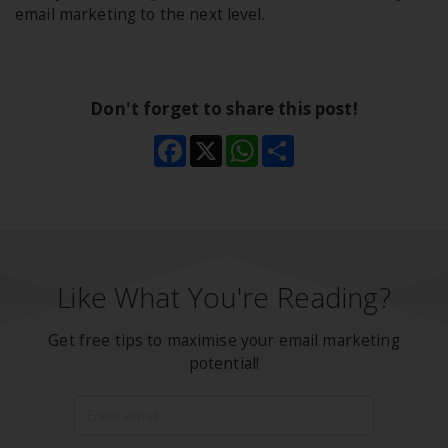
email marketing to the next level.
Don't forget to share this post!
Facebook
X
WhatsApp
Share
Like What You're Reading?
Get free tips to maximise your email marketing
potential!