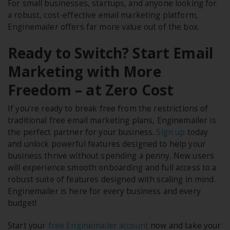
For small businesses, startups, and anyone looking for
a robust, cost-effective email marketing platform,
Enginemailer offers far more value out of the box.
Ready to Switch? Start Email
Marketing with More
Freedom – at Zero Cost
If you're ready to break free from the restrictions of
traditional free email marketing plans, Enginemailer is
the perfect partner for your business.
Sign up
today
and unlock powerful features designed to help your
business thrive without spending a penny. New users
will experience smooth onboarding and full access to a
robust suite of features designed with scaling in mind.
Enginemailer is here for every business and every
budget!
Start your
free Enginemailer account
now and take your