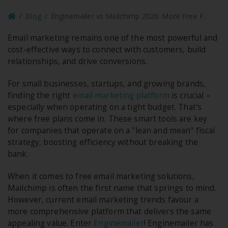
Blog
Enginemailer vs Mailchimp 2026: More Free Features, Zero Subscriber Caps
Email marketing remains one of the most powerful and
cost-effective ways to connect with customers, build
relationships, and drive conversions.
For small businesses, startups, and growing brands,
finding the right
email marketing platform
is crucial –
especially when operating on a tight budget. That's
where free plans come in. These smart tools are key
for companies that operate on a "lean and mean" fiscal
strategy, boosting efficiency without breaking the
bank.
When it comes to free email marketing solutions,
Mailchimp is often the first name that springs to mind.
However, current email marketing trends favour a
more comprehensive platform that delivers the same
appealing value. Enter
Enginemailer
! Enginemailer has