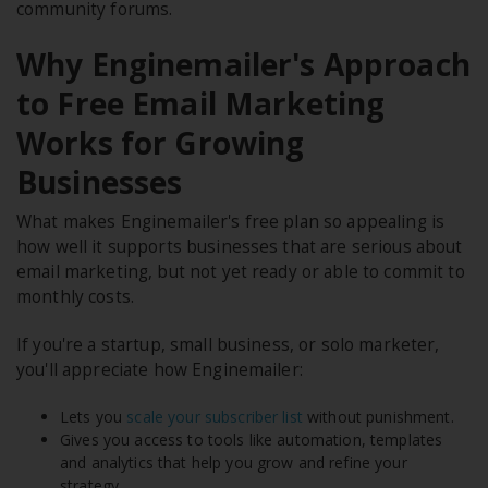
community forums.
Why Enginemailer's Approach
to Free Email Marketing
Works for Growing
Businesses
What makes Enginemailer's free plan so appealing is
how well it supports businesses that are serious about
email marketing, but not yet ready or able to commit to
monthly costs.
If you're a startup, small business, or solo marketer,
you'll appreciate how Enginemailer:
Lets you
scale your subscriber list
without punishment.
Gives you access to tools like automation, templates
and analytics that help you grow and refine your
strategy.