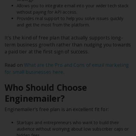
Allows you to integrate email into your wider tech stack
without paying for API access.
Provides real support to help you solve issues quickly
and get the most from the platform.
It's the kind of free plan that actually supports long-
term business growth rather than nudging you towards
a paid tier at the first sign of success.
Read on
What are the Pro and Cons of email marketing
for small businesses here
.
Who Should Choose
Enginemailer?
Enginemailer's free plan is an excellent fit for:
Startups and entrepreneurs who want to build their
audience without worrying about low subscriber caps or
hidden fees.