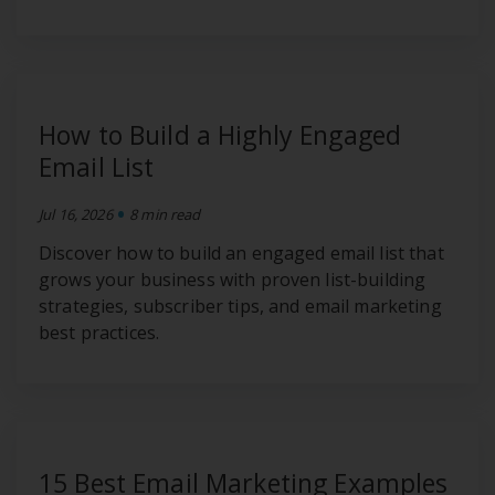
How to Build a Highly Engaged
Email List
•
Jul 16, 2026
8 min read
Discover how to build an engaged email list that
grows your business with proven list-building
strategies, subscriber tips, and email marketing
best practices.
15 Best Email Marketing Examples