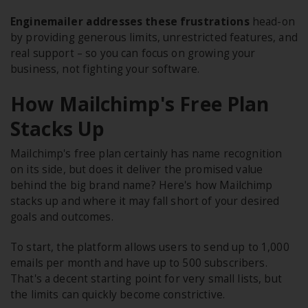
Enginemailer addresses these frustrations
head-on
by providing generous limits, unrestricted features, and
real support – so you can focus on growing your
business, not fighting your software.
How Mailchimp's Free Plan
Stacks Up
Mailchimp's free plan certainly has name recognition
on its side, but does it deliver the promised value
behind the big brand name? Here's how Mailchimp
stacks up and where it may fall short of your desired
goals and outcomes.
To start, the platform allows users to send up to 1,000
emails per month and have up to 500 subscribers.
That's a decent starting point for very small lists, but
the limits can quickly become constrictive.