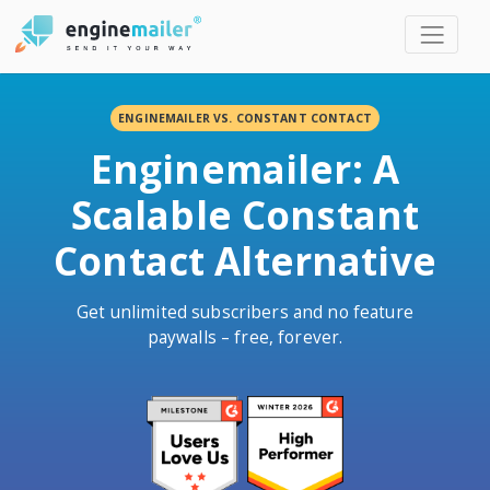
Men
ENGINEMAILER VS. CONSTANT CONTACT
Enginemailer: A
Scalable Constant
Contact Alternative
Get unlimited subscribers and no feature
paywalls – free, forever.