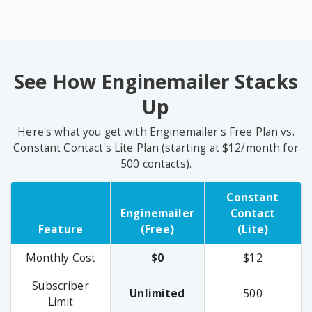
See How Enginemailer Stacks
Up
Here's what you get with Enginemailer's Free Plan vs.
Constant Contact's Lite Plan (starting at $12/month for
500 contacts).
Constant
Enginemailer
Contact
Feature
(Free)
(Lite)
Monthly Cost
$0
$12
Subscriber
Unlimited
500
Limit