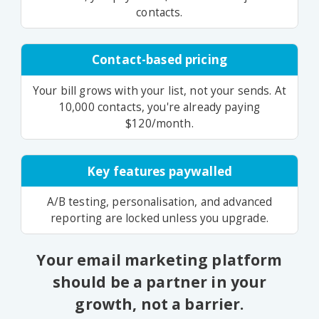
contacts.
Contact-based pricing
Your bill grows with your list, not your sends. At
10,000 contacts, you're already paying
$120/month.
Key features paywalled
A/B testing, personalisation, and advanced
reporting are locked unless you upgrade.
Your email marketing platform
should be a partner in your
growth, not a barrier.