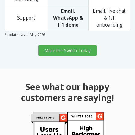
Email,
Email, live chat
Support
WhatsApp &
& 1:1
1:1 demo
onboarding
*Updated as at May 2026
Make the Switch Today
See what our happy
customers are saying!