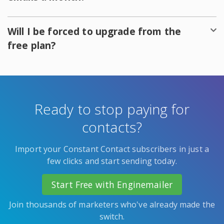
Will I be forced to upgrade from the
free plan?
Ready to stop paying for
contacts?
Import your Constant Contact subscribers in just a
few clicks and start sending today.
Start Free with Enginemailer
Join thousands of marketers who've already made the
switch.