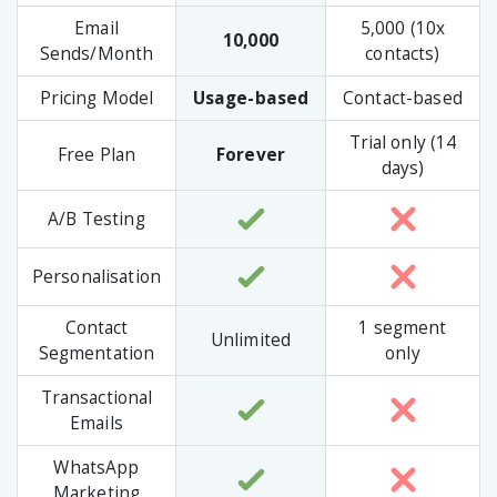
Email
5,000 (10x
10,000
Sends/Month
contacts)
Pricing Model
Usage-based
Contact-based
Trial only (14
Free Plan
Forever
days)
A/B Testing
Personalisation
Contact
1 segment
Unlimited
Segmentation
only
Transactional
Emails
WhatsApp
Marketing