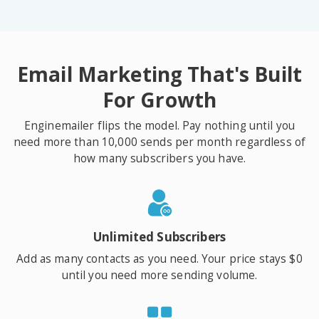
Email Marketing That's Built
For Growth
Enginemailer flips the model. Pay nothing until you
need more than 10,000 sends per month regardless of
how many subscribers you have.
Unlimited Subscribers
Add as many contacts as you need. Your price stays $0
until you need more sending volume.