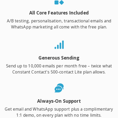
All Core Features Included
A/B testing, personalisation, transactional emails and
WhatsApp marketing all come with the free plan.
Generous Sending
Send up to 10,000 emails per month free – twice what
Constant Contact's 500-contact Lite plan allows.
Always-On Support
Get email and WhatsApp support plus a complimentary
1:1 demo, on every plan with no time limits.