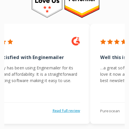
satisfied with Enginemailer
Well this is
y has been using Enginemailer for its
…a great softwa
 and affordability. It is a straightforward
love it now and
eting software making it easy to use.
best newslette
Pureocean
Read full review