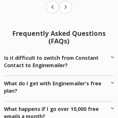
Frequently Asked Questions
(FAQs)
Is it difficult to switch from Constant
Contact to Enginemailer?
What do I get with Enginemailer's free
plan?
What happens if I go over 10,000 free
emails a month?