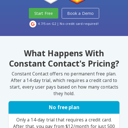
Start Free
Book a Demo
4.7/5 on G2
| No credit card required!
What Happens With
Constant Contact's Pricing?
Constant Contact offers no permanent free plan.
After a 14-day trial, which requires a credit card to
start, every user pays based on how many contacts
they hold.
No free plan
Only a 14-day trial that requires a credit card.
After that, you pay from $12/month for just 500