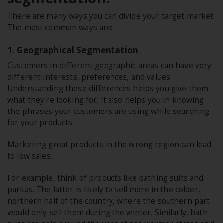
There are many ways you can divide your target market.
The most common ways are:
1. Geographical Segmentation
Customers in different geographic areas can have very
different interests, preferences, and values.
Understanding these differences helps you give them
what they're looking for. It also helps you in knowing
the phrases your customers are using while searching
for your products.
Marketing great products in the wrong region can lead
to low sales.
For example, think of products like bathing suits and
parkas. The latter is likely to sell more in the colder,
northern half of the country, where the southern part
would only sell them during the winter. Similarly, bath