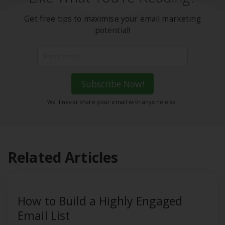
Get free tips to maximise your email marketing
potential!
Subscribe Now!
We'll never share your email with anyone else.
Related Articles
How to Build a Highly Engaged
Email List