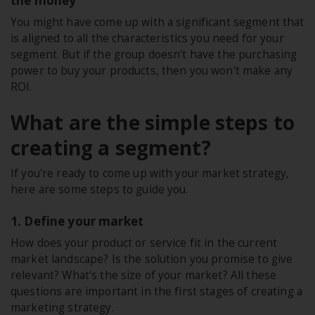
the money
You might have come up with a significant segment that
is aligned to all the characteristics you need for your
segment. But if the group doesn't have the purchasing
power to buy your products, then you won't make any
ROI.
What are the simple steps to
creating a segment?
If you're ready to come up with your market strategy,
here are some steps to guide you.
1. Define your market
How does your product or service fit in the current
market landscape? Is the solution you promise to give
relevant? What's the size of your market? All these
questions are important in the first stages of creating a
marketing strategy.