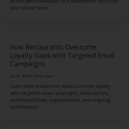
driven personalisation and automation can boost
your conversions.
How Restaurants Overcome
Loyalty Gaps with Targeted Email
Campaigns
•
Jul 08, 2026
8 min read
Learn how restaurants build customer loyalty
with targeted email campaigns, data capture,
automated flows, segmentation, and ongoing
optimization.