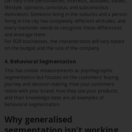
can vary from personalities, interests, attitudes, values,
lifestyle, opinions, conscious, and subconscious
motivators. Someone living in the suburbs and a person
living in the city has completely different attitudes, and
every marketer needs to recognize these differences
and leverage them.
For B2B businesses, the characteristics will vary based
on the budget and the size of the company.
4. Behavioral Segmentation
This has similar measurements as psychographic
segmentation but focuses on the customers' buying
journey and decision making. How your customers
relate with your brand, how they use your products,
and their knowledge base are all examples of
behavioral segmentation.
Why generalised
segmentation isn't working