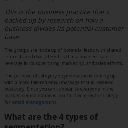
This is the business practice that's
backed up by research on how a
business divides its potential customer
base.
The groups are made up of potential leads with shared
interests and characteristics that a business can
leverage in its advertising, marketing, and sales efforts.
The purpose of category segmentation is coming up
with a more tailored email message that is received
positively. Since you can't appeal to everyone in the
market, segmentation is an effective growth strategy
for
email management.
What are the 4 types of
segmentation?