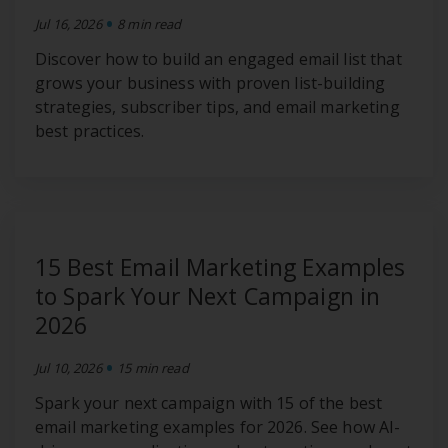
•
Jul 16, 2026
8 min read
Discover how to build an engaged email list that
grows your business with proven list-building
strategies, subscriber tips, and email marketing
best practices.
15 Best Email Marketing Examples
to Spark Your Next Campaign in
2026
•
Jul 10, 2026
15 min read
Spark your next campaign with 15 of the best
email marketing examples for 2026. See how AI-