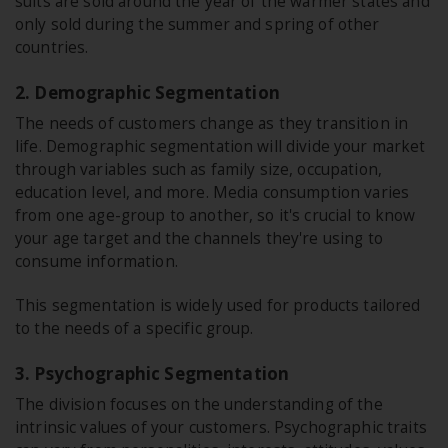
suits are sold around the year of the warmer states and
only sold during the summer and spring of other
countries.
2. Demographic Segmentation
The needs of customers change as they transition in
life. Demographic segmentation will divide your market
through variables such as family size, occupation,
education level, and more. Media consumption varies
from one age-group to another, so it's crucial to know
your age target and the channels they're using to
consume information.
This segmentation is widely used for products tailored
to the needs of a specific group.
3. Psychographic Segmentation
The division focuses on the understanding of the
intrinsic values of your customers. Psychographic traits