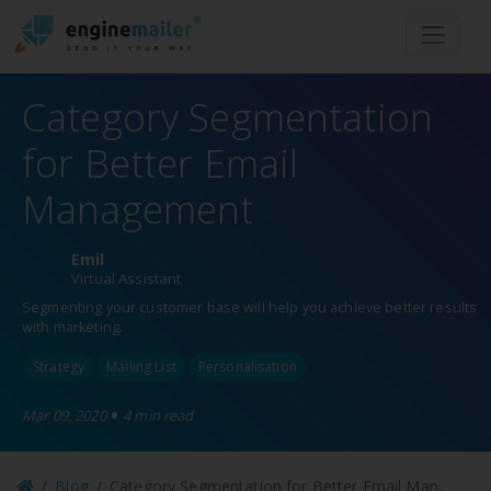
Men
Category Segmentation
for Better Email
Management
Emil
Virtual Assistant
Segmenting your customer base will help you achieve better results
with marketing.
Strategy
Mailing List
Personalisation
•
Mar 09, 2020
4 min read
Blog
Category Segmentation for Better Email Management