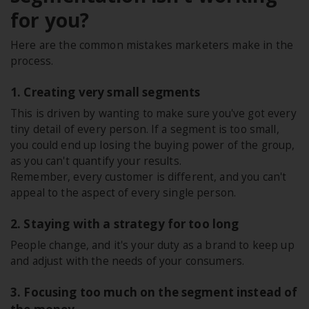
for you?
Here are the common mistakes marketers make in the
process.
1. Creating very small segments
This is driven by wanting to make sure you've got every
tiny detail of every person. If a segment is too small,
you could end up losing the buying power of the group,
as you can't quantify your results.
Remember, every customer is different, and you can't
appeal to the aspect of every single person.
2. Staying with a strategy for too long
People change, and it's your duty as a brand to keep up
and adjust with the needs of your consumers.
3. Focusing too much on the segment instead of